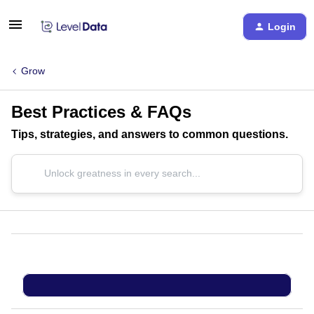
Login
Grow
Best Practices & FAQs
Tips, strategies, and answers to common questions.