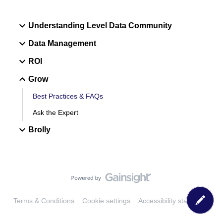
Understanding Level Data Community
Data Management
ROI
Grow
Best Practices & FAQs
Ask the Expert
Brolly
Terms & Conditions
Cookie settings
Accessibility statement