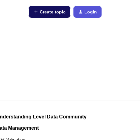
Create topic
Login
nderstanding Level Data Community
ata Management
Validation