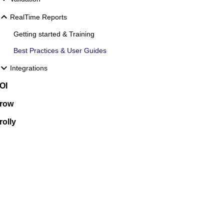
RealTime Reports
Getting started & Training
Best Practices & User Guides
Integrations
OI
row
rolly