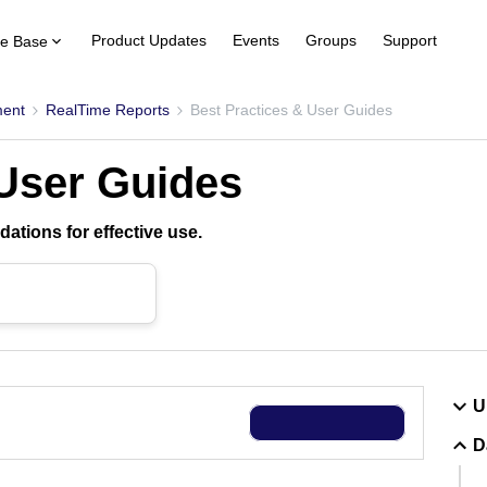
Product Updates
Events
Groups
Support
e Base
ent
RealTime Reports
Best Practices & User Guides
 User Guides
ations for effective use.
U
D