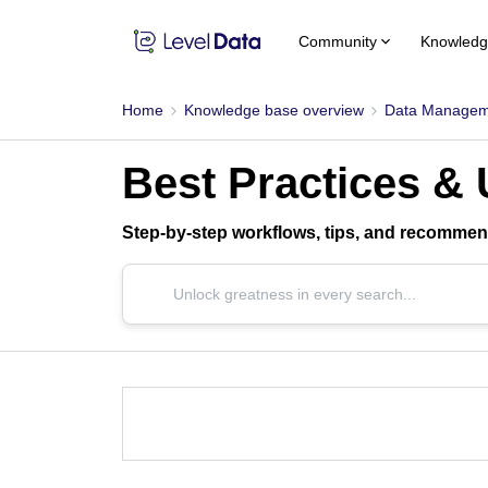
Community
Knowledg
Home
Knowledge base overview
Data Managem
Best Practices &
Step-by-step workflows, tips, and recommend