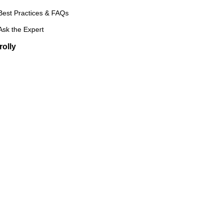
Best Practices & FAQs
Ask the Expert
rolly