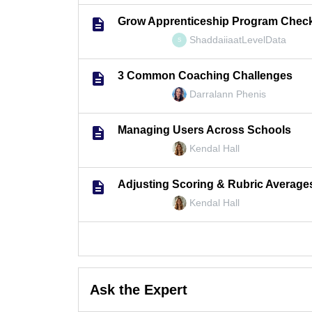
Grow Apprenticeship Program Check
ShaddaiiaatLevelData
S
3 Common Coaching Challenges
Darralann Phenis
Managing Users Across Schools
Kendal Hall
Adjusting Scoring & Rubric Average
Kendal Hall
Ask the Expert