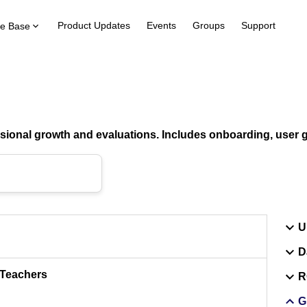
Product Updates
Events
Groups
Support
e Base
ional growth and evaluations. Includes onboarding, user gu
U
D
 Teachers
R
G