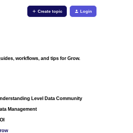
Create topic
Login
ides, workflows, and tips for Grow.
nderstanding Level Data Community
ata Management
OI
row