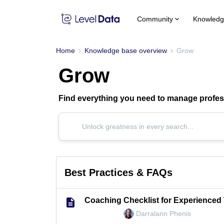
Community
Knowledg
Home
Knowledge base overview
Grow
Grow
Find everything you need to manage profess
Best Practices & FAQs
Coaching Checklist for Experienced
Darralann Phenis