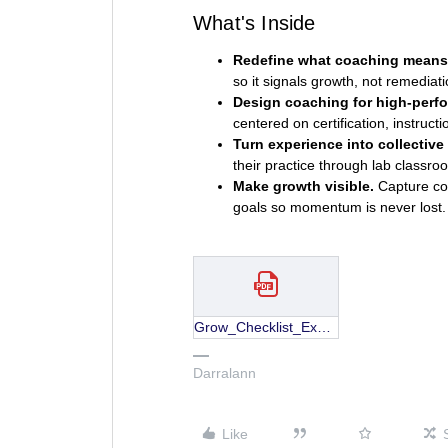
What's Inside
Redefine what coaching means
so it signals growth, not remediati
Design coaching for high-perfo
centered on certification, instruct
Turn experience into collective 
their practice through lab classro
Make growth visible.
Capture coa
goals so momentum is never lost.
Grow_Checklist_Experienced-Teachers.pdf
Darralann
Like