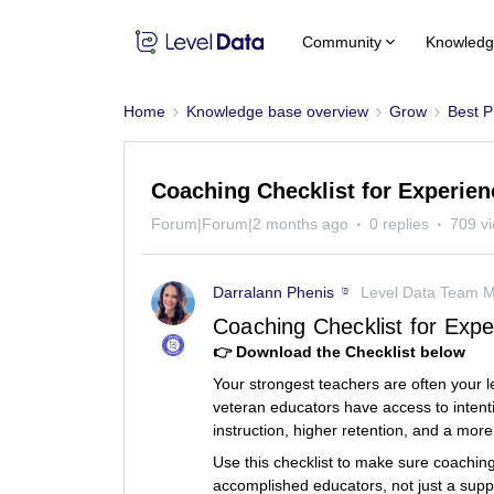
Community
Knowledg
Home
Knowledge base overview
Grow
Best P
Coaching Checklist for Experie
Forum|Forum|2 months ago
0 replies
709 v
Darralann Phenis
Level Data Team 
Coaching Checklist for Exp
👉 Download the Checklist below
Your strongest teachers are often your 
veteran educators have access to intenti
instruction, higher retention, and a more
Use this checklist to make sure coaching
accomplished educators, not just a support