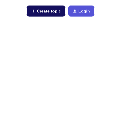
Create topic
Login