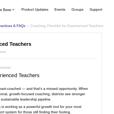
Product Updates
Events
Groups
Support
e Base
ractices & FAQs
Coaching Checklist for Experienced Teachers
nced Teachers
iews
Member
erienced Teachers
least-coached — and that's a missed opportunity. When
onal, growth-focused coaching, districts see stronger
 sustainable leadership pipeline.
 is working as a powerful growth tool for your most
 system for those still finding their footing.