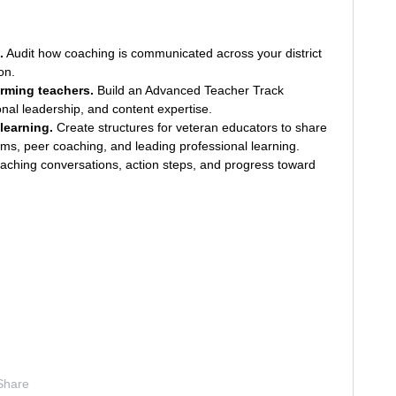
.
Audit how coaching is communicated across your district
on.
rming teachers.
Build an Advanced Teacher Track
ional leadership, and content expertise.
learning.
Create structures for veteran educators to share
oms, peer coaching, and leading professional learning.
ching conversations, action steps, and progress toward
Share