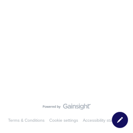
Terms & Conditions
Cookie settings
Accessibility statement