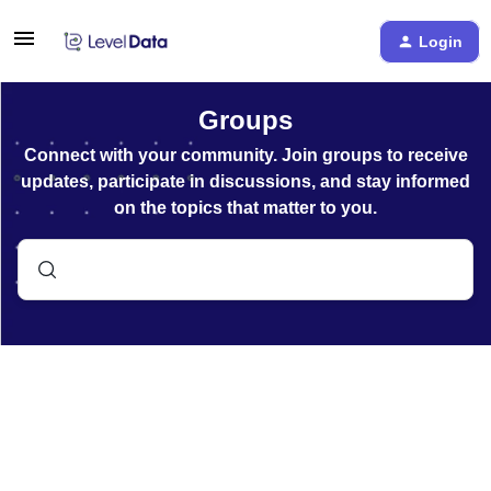
Login
Groups
Connect with your community. Join groups to receive
updates, participate in discussions, and stay informed
on the topics that matter to you.