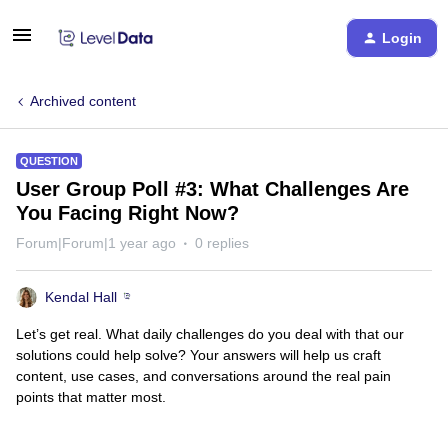
Login
Archived content
QUESTION
User Group Poll #3: What Challenges Are
You Facing Right Now?
Forum|Forum|1 year ago
0 replies
Kendal Hall
Let’s get real. What daily challenges do you deal with that our
solutions could help solve? Your answers will help us craft
content, use cases, and conversations around the real pain
points that matter most.