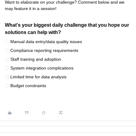
Want to elaborate on your challenge? Comment below and we
may feature it in a session!
What's your biggest daily challenge that you hope our
solutions can help with?
Manual data entry/data quality issues
Compliance reporting requirements
Staff training and adoption
System integration complications
Limited time for data analysis
Budget constraints